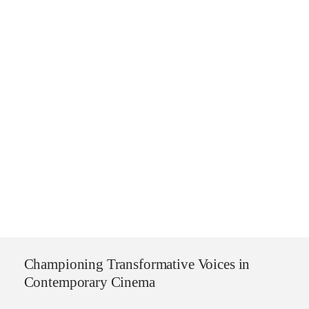
Championing Transformative Voices in
Contemporary Cinema